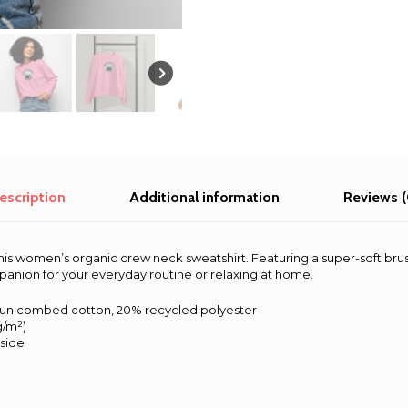
|
Alaska
quantity
escription
Additional information
Reviews (
his women’s organic crew neck sweatshirt. Featuring a super-soft bru
mpanion for your everyday routine or relaxing at home.
pun combed cotton, 20% recycled polyester
 g/m²)
nside
s