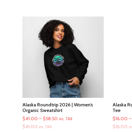
Alaska Roundtrip 2026 | Women’s
Alaska Ro
Organic Sweatshirt
Tee
Price
$
41.00
–
$
58.50
$
16.00
–
inc. TAX
range:
$
41.00
$
16.00
ex. TAX
e