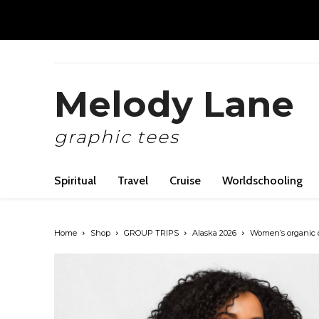
Melody Lane
graphic tees
Spiritual
Travel
Cruise
Worldschooling
Home
Shop
GROUP TRIPS
Alaska 2026
Women’s organic cr