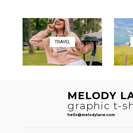
$41.00
through
$58.50
TRAVEL
MELODY L
graphic t-sh
hello@melodylane.com