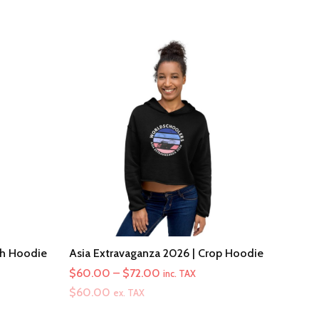
th Hoodie
Asia Extravaganza 2026 | Crop Hoodie
Price
$
60.00
–
$
72.00
inc. TAX
range:
$
60.00
ex. TAX
$60.00