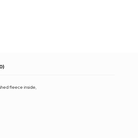
0)
shed fleece inside,