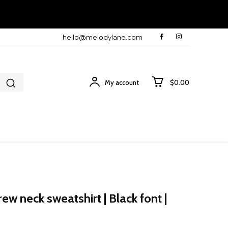
hello@melodylane.com
My account
$0.00
w neck sweatshirt | Black font |