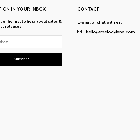
TION IN YOUR INBOX
CONTACT
 be the first to hear about sales &
E-mail or chat with us:
ct releases!
hello@melodylane.com
Subscribe