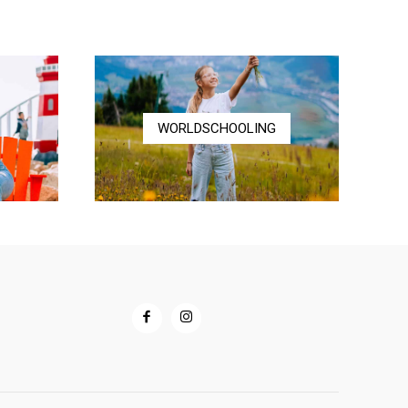
through
$72.00
WORLDSCHOOLING