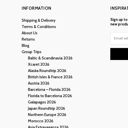
INFORMATION
INSPIRA
Sign up to
Shipping & Delivery
new produ
Terms & Conditions
About Us
Returns
Blog
Group Trips
Baltic & Scandinavia 2026
Xcaret 2026
Alaska Roundtrip 2026
British Isles & France 2026
Austria 2026
Barcelona – Florida 2026
Florida to Barcelona 2026
Galapagos 2026
Japan Roundtrip 2026
Northern Europe 2026
Morocco 2026
Asia Extravaganza 2026