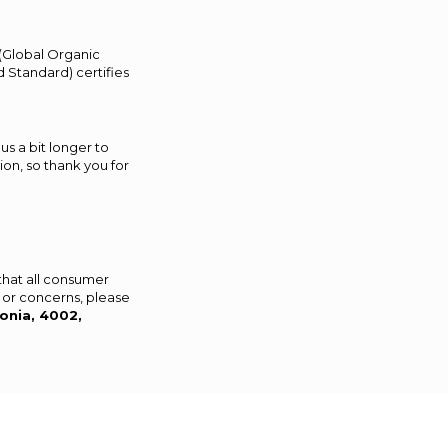
 (Global Organic
 Standard) certifies
us a bit longer to
on, so thank you for
that all consumer
 or concerns, please
onia, 4002,