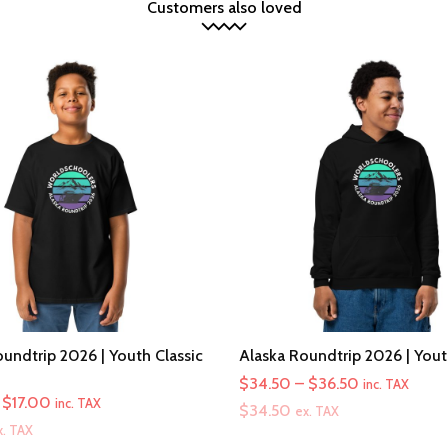
Customers also loved
undtrip 2026 | Youth Classic
Alaska Roundtrip 2026 | You
Price
$
34.50
–
$
36.50
inc. TAX
Price
$
17.00
inc. TAX
range:
$
34.50
ex. TAX
range:
x. TAX
$34.50