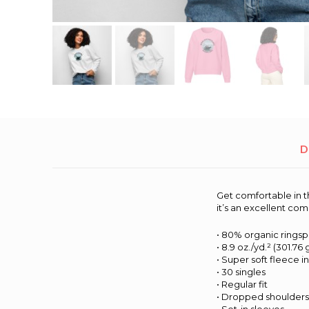
D
Get comfortable in t
it’s an excellent co
• 80% organic rings
• 8.9 oz./yd.² (301.76
• Super soft fleece i
• 30 singles
• Regular fit
• Dropped shoulder