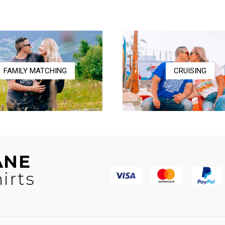
$16.00
through
through
$36.50
$17.00
FAMILY MATCHING
CRUISING
ANE
irts