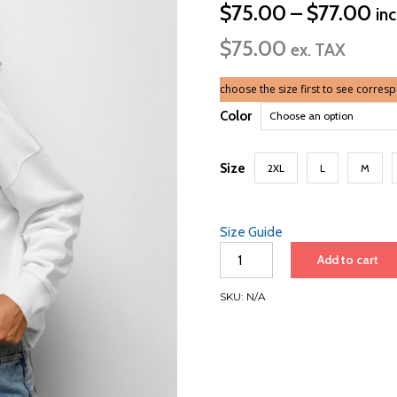
Pri
$
75.00
–
$
77.00
in
ra
$
75.00
$7
ex. TAX
th
$7
choose the size first to see corres
Color
Size
2XL
L
M
Size Guide
Women’s
Add to cart
organic
crew
SKU:
N/A
neck
sweatshirt
|
Black
font