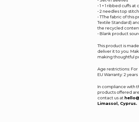
• Set-in sleeves
• 1 × 1 ribbed cuffs a
• 2 needles top stitc
• TThe fabric of this
Textile Standard) an
the recycled content
• Blank product sou
This product is made 
deliver it to you. M
making thoughtful p
Age restrictions: For
EU Warranty: 2 years
In compliance with 
products offered are
contact us at
hello
Limassol, Cyprus.