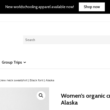
Shop now
New worldschooling apparel available now!
Group Trips
ew neck sweatshirt | Black font | Alaska
Women’s organic cre
Alaska