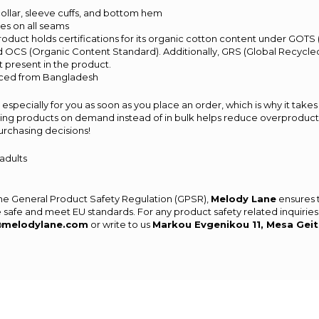
t collar, sleeve cuffs, and bottom hem
hes on all seams
 product holds certifications for its organic cotton content under GOTS
d OCS (Organic Content Standard). Additionally, GRS (Global Recycled
 present in the product.
rced from Bangladesh
especially for you as soon as you place an order, which is why it takes 
aking products on demand instead of in bulk helps reduce overproducti
urchasing decisions!
 adults
the General Product Safety Regulation (GPSR),
Melody Lane
ensures 
 safe and meet EU standards. For any product safety related inquiries
@melodylane.com
or write to us
Markou Evgenikou 11, Mesa Geit